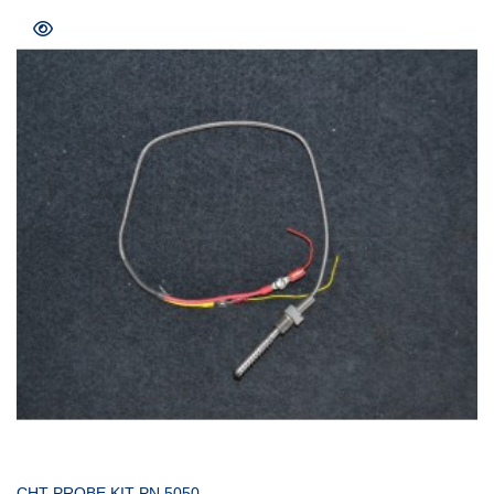
COMPRAR
CHT PROBE KIT PN 5050