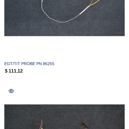
COMPRAR
EGT/TIT PROBE PN 86255
$
111,12