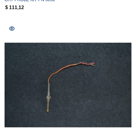
$
111,12