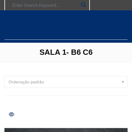
Search for:
SALA 1- B6 C6
Ordenação padrão