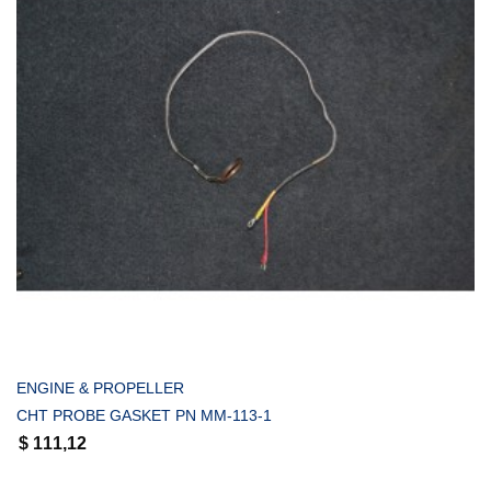
COMPRAR
ENGINE & PROPELLER
CHT PROBE GASKET PN MM-113-1
$
111,12