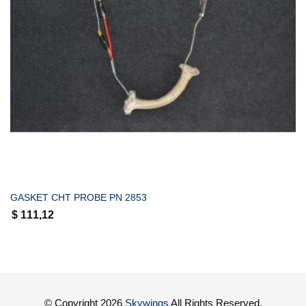
COMPRAR
GASKET CHT PROBE PN 2853
$
111,12
© Copyright 2026
Skywings
All Rights Reserved.