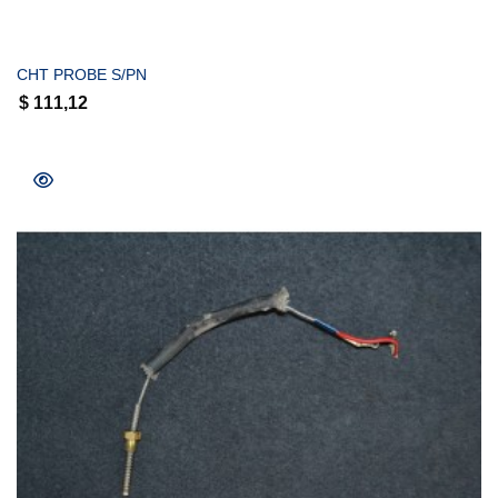
COMPRAR
CHT PROBE S/PN
$
111,12