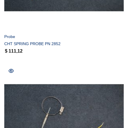
COMPRAR
Probe
CHT SPRING PROBE PN 2852
$
111,12